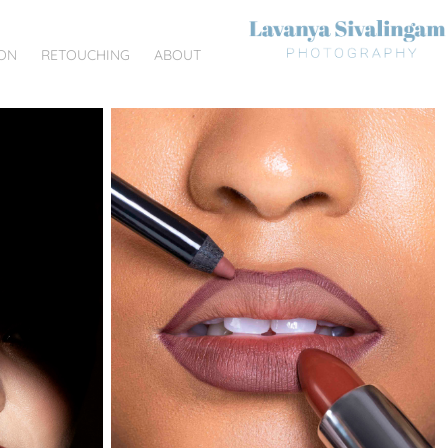
ON
RETOUCHING
ABOUT