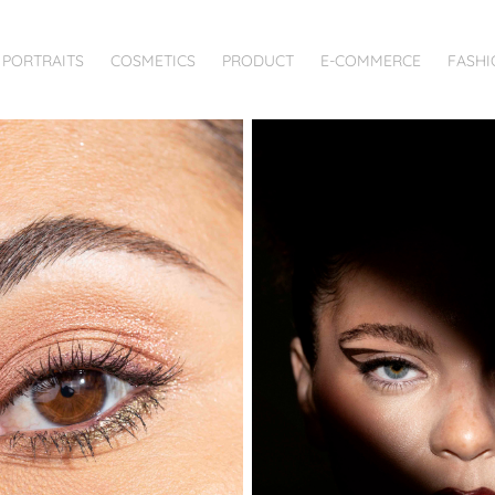
PORTRAITS
COSMETICS
PRODUCT
E-COMMERCE
FASHI