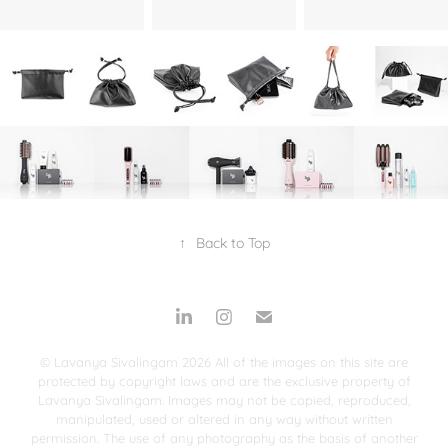
↑
Back to Top
© Lavanya Sivalingam 2026 All of the images on this site are
protected by copyright laws and are the exclusive property of
Lavanya Sivalingam. Images may not be copied, reproduced,
manipulated, used or altered in any way without written
permission. The use of any photography as the basis of another