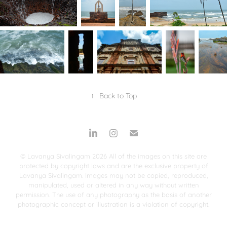
↑
Back to Top
© Lavanya Sivalingam 2026 All of the images on this site are
protected by copyright laws and are the exclusive property of
Lavanya Sivalingam. Images may not be copied, reproduced,
manipulated, used or altered in any way without written
permission. The use of any photography as the basis of another
photographic concept or illustration is a violation of copyright.