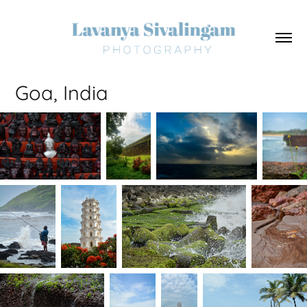
Goa, India