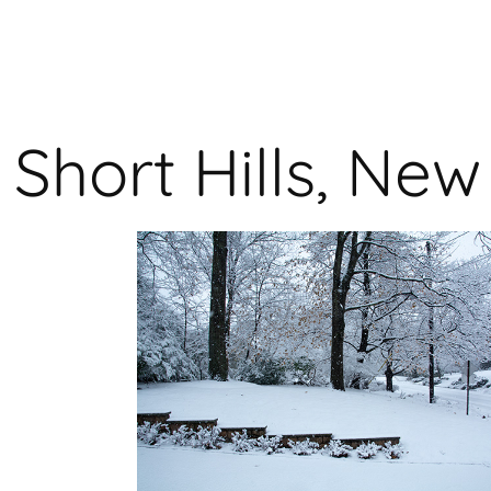
Short Hills, Ne