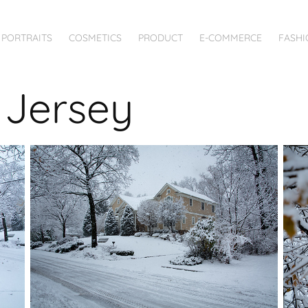
PORTRAITS
COSMETICS
PRODUCT
E-COMMERCE
FASHI
w Jersey